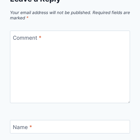
Your email address will not be published.
Required fields are
marked
*
Comment
*
Name
*