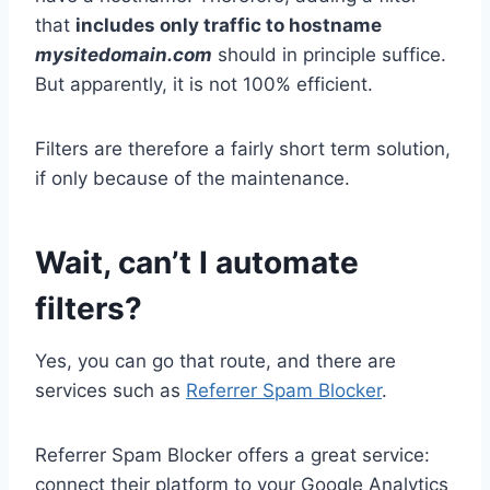
that
includes only traffic to hostname
mysitedomain.com
should in principle suffice.
But apparently, it is not 100% efficient.
Filters are therefore a fairly short term solution,
if only because of the maintenance.
Wait, can’t I automate
filters?
Yes, you can go that route, and there are
services such as
Referrer Spam Blocker
.
Referrer Spam Blocker offers a great service:
connect their platform to your Google Analytics