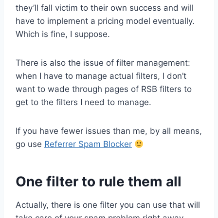
they’ll fall victim to their own success and will
have to implement a pricing model eventually.
Which is fine, I suppose.
There is also the issue of filter management:
when I have to manage actual filters, I don’t
want to wade through pages of RSB filters to
get to the filters I need to manage.
If you have fewer issues than me, by all means,
go use
Referrer Spam Blocker
One filter to rule them all
Actually, there is one filter you can use that will