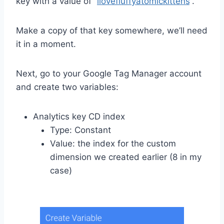
key with a value of “
ilovefluffyatomickittens
“.
Make a copy of that key somewhere, we’ll need
it in a moment.
Next, go to your Google Tag Manager account
and create two variables:
Analytics key CD index
Type: Constant
Value: the index for the custom
dimension we created earlier (8 in my
case)