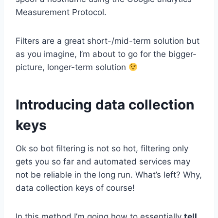
Measurement Protocol.
Filters are a great short-/mid-term solution but
as you imagine, I’m about to go for the bigger-
picture, longer-term solution
Introducing data collection
keys
Ok so bot filtering is not so hot, filtering only
gets you so far and automated services may
not be reliable in the long run. What’s left? Why,
data collection keys of course!
In this method I’m going how to essentially
tell