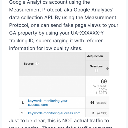
Google Analytics account using the
Measurement Protocol, aka Google Analytics’
data collection API. By using the Measurement
Protocol, one can send fake page views to your
GA property by using your UA-XXXXXX-Y
tracking ID, supercharging it with referrer
information for low quality sites.
Just to be clear, this is NOT actual traffic to