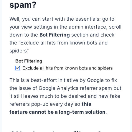
spam?
Well, you can start with the essentials: go to
your view settings in the admin interface, scroll
down to the
Bot Filtering
section and check
the “Exclude all hits from known bots and
spiders”
This is a best-effort initiative by Google to fix
the issue of Google Analytics referrer spam but
it still leaves much to be desired and new fake
referrers pop-up every day so
this
feature cannot be a long-term solution
.