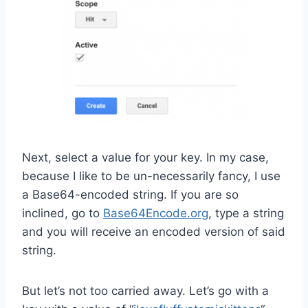
Next, select a value for your key. In my case,
because I like to be un-necessarily fancy, I use
a Base64-encoded string. If you are so
inclined, go to
Base64Encode.org
, type a string
and you will receive an encoded version of said
string.
But let’s not too carried away. Let’s go with a