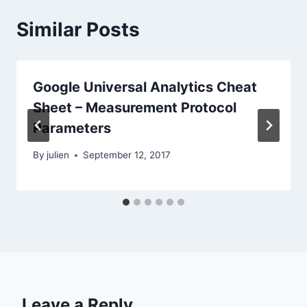
Similar Posts
Google Universal Analytics Cheat
Sheet – Measurement Protocol
Parameters
By
julien
September 12, 2017
Leave a Reply