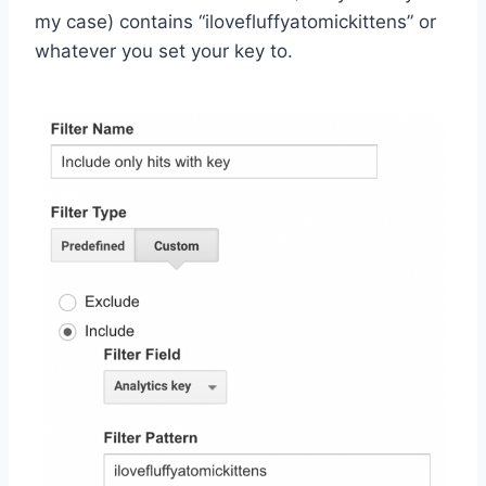
my case) contains “ilovefluffyatomickittens” or
whatever you set your key to.