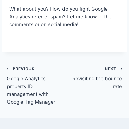
What about you? How do you fight Google
Analytics referrer spam? Let me know in the
comments or on social media!
Post
PREVIOUS
NEXT
Google Analytics
Revisiting the bounce
navigation
property ID
rate
management with
Google Tag Manager