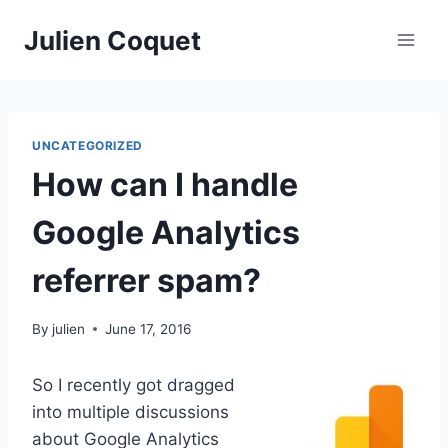
Skip
Julien Coquet
to
content
UNCATEGORIZED
How can I handle
Google Analytics
referrer spam?
By
julien
June 17, 2016
So I recently got dragged
into multiple discussions
about Google Analytics