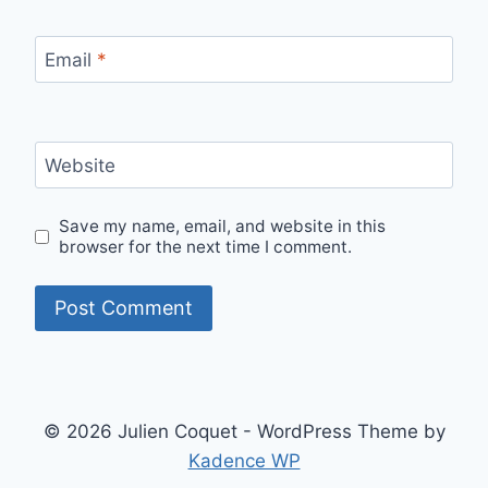
Email
*
Website
Save my name, email, and website in this
browser for the next time I comment.
© 2026 Julien Coquet - WordPress Theme by
Kadence WP