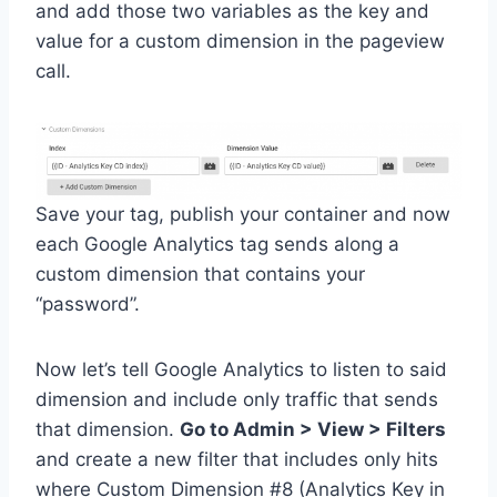
and add those two variables as the key and
value for a custom dimension in the pageview
call.
Save your tag, publish your container and now
each Google Analytics tag sends along a
custom dimension that contains your
“password”.
Now let’s tell Google Analytics to listen to said
dimension and include only traffic that sends
that dimension.
Go to Admin > View > Filters
and create a new filter that includes only hits
where Custom Dimension #8 (Analytics Key in