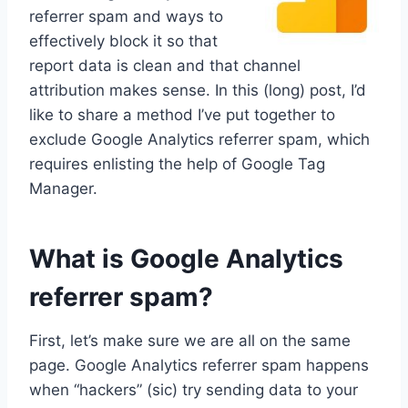
referrer spam and ways to
effectively block it so that
report data is clean and that channel
attribution makes sense. In this (long) post, I’d
like to share a method I’ve put together to
exclude Google Analytics referrer spam, which
requires enlisting the help of Google Tag
Manager.
What is Google Analytics
referrer spam?
First, let’s make sure we are all on the same
page. Google Analytics referrer spam happens
when “hackers” (sic) try sending data to your