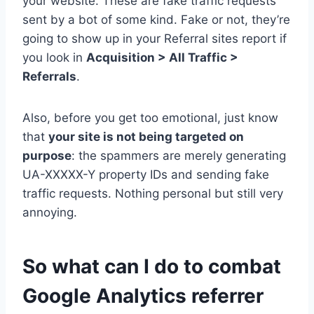
your website. These are fake traffic requests
sent by a bot of some kind. Fake or not, they’re
going to show up in your Referral sites report if
you look in
Acquisition > All Traffic >
Referrals
.
Also, before you get too emotional, just know
that
your site is not being targeted on
purpose
: the spammers are merely generating
UA-XXXXX-Y property IDs and sending fake
traffic requests. Nothing personal but still very
annoying.
So what can I do to combat
Google Analytics referrer