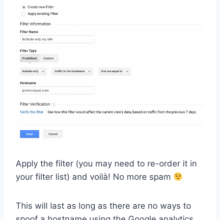
Apply the filter (you may need to re-order it in
your filter list) and voilà! No more spam
This will last as long as there are no ways to
spoof a hostname using the Google analytics