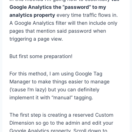
Google Analytics the “password” to my
analytics property
every time traffic flows in.
A Google Analytics filter will then include only
pages that mention said password when
triggering a page view.
But first some preparation!
For this method, I am using Google Tag
Manager to make things easier to manage
(’cause I’m lazy) but you can definitely
implement it with “manual” tagging.
The first step is creating a reserved Custom
Dimension so go to the admin and edit your
Google Analytics property. Scroll down to