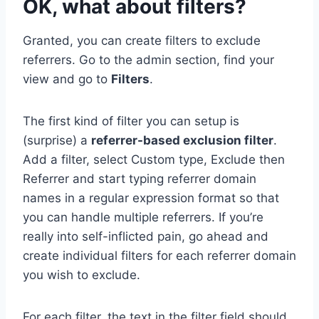
OK, what about filters?
Granted, you can create filters to exclude
referrers. Go to the admin section, find your
view and go to
Filters
.
The first kind of filter you can setup is
(surprise) a
referrer-based exclusion filter
.
Add a filter, select Custom type, Exclude then
Referrer and start typing referrer domain
names in a regular expression format so that
you can handle multiple referrers. If you’re
really into self-inflicted pain, go ahead and
create individual filters for each referrer domain
you wish to exclude.
For each filter, the text in the filter field should