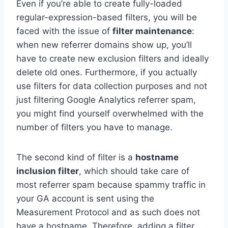
Even if you’re able to create fully-loaded
regular-expression-based filters, you will be
faced with the issue of
filter maintenance
:
when new referrer domains show up, you’ll
have to create new exclusion filters and ideally
delete old ones. Furthermore, if you actually
use filters for data collection purposes and not
just filtering Google Analytics referrer spam,
you might find yourself overwhelmed with the
number of filters you have to manage.
The second kind of filter is a
hostname
inclusion filter
, which should take care of
most referrer spam because spammy traffic in
your GA account is sent using the
Measurement Protocol and as such does not
have a hostname. Therefore, adding a filter