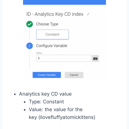
Analytics key CD value
Type: Constant
Value: the value for the
key (ilovefluffyatomickittens)