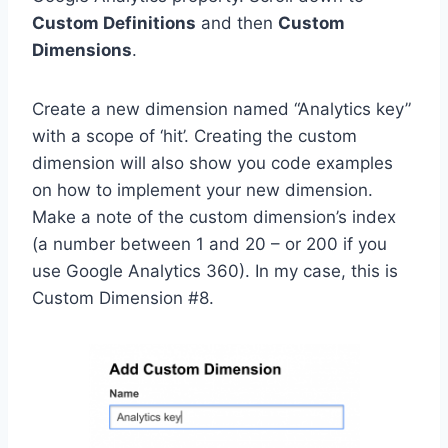
Custom Definitions
and then
Custom
Dimensions
.
Create a new dimension named “Analytics key”
with a scope of ‘hit’. Creating the custom
dimension will also show you code examples
on how to implement your new dimension.
Make a note of the custom dimension’s index
(a number between 1 and 20 – or 200 if you
use Google Analytics 360). In my case, this is
Custom Dimension #8.