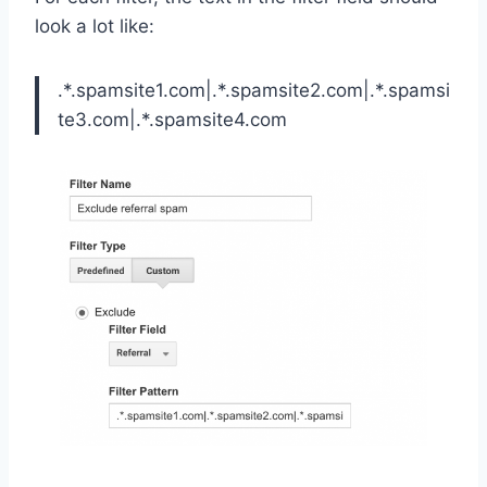
look a lot like:
.*.spamsite1.com|.*.spamsite2.com|.*.spamsi
te3.com|.*.spamsite4.com