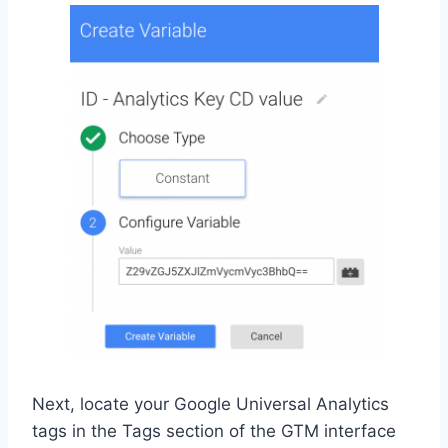
Next, locate your Google Universal Analytics
tags in the Tags section of the GTM interface