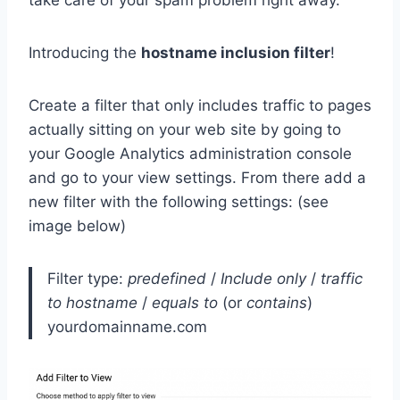
take care of your spam problem right away.
Introducing the
hostname inclusion filter
!
Create a filter that only includes traffic to pages
actually sitting on your web site by going to
your Google Analytics administration console
and go to your view settings. From there add a
new filter with the following settings: (see
image below)
Filter type:
predefined
/
Include only
/
traffic
to hostname
/
equals to
(or
contains
)
yourdomainname.com