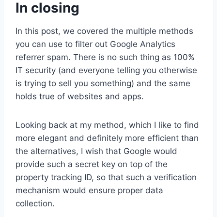
In closing
In this post, we covered the multiple methods
you can use to filter out Google Analytics
referrer spam. There is no such thing as 100%
IT security (and everyone telling you otherwise
is trying to sell you something) and the same
holds true of websites and apps.
Looking back at my method, which I like to find
more elegant and definitely more efficient than
the alternatives, I wish that Google would
provide such a secret key on top of the
property tracking ID, so that such a verification
mechanism would ensure proper data
collection.