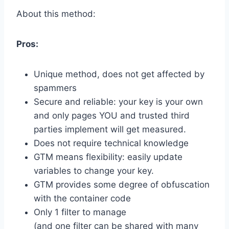
About this method:
Pros:
Unique method, does not get affected by
spammers
Secure and reliable: your key is your own
and only pages YOU and trusted third
parties implement will get measured.
Does not require technical knowledge
GTM means flexibility: easily update
variables to change your key.
GTM provides some degree of obfuscation
with the container code
Only 1 filter to manage
(and one filter can be shared with many