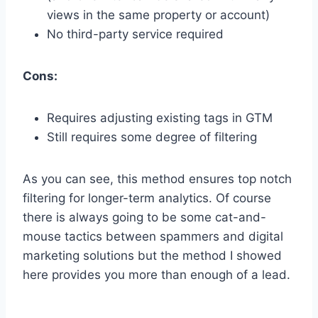
views in the same property or account)
No third-party service required
Cons:
Requires adjusting existing tags in GTM
Still requires some degree of filtering
As you can see, this method ensures top notch
filtering for longer-term analytics. Of course
there is always going to be some cat-and-
mouse tactics between spammers and digital
marketing solutions but the method I showed
here provides you more than enough of a lead.