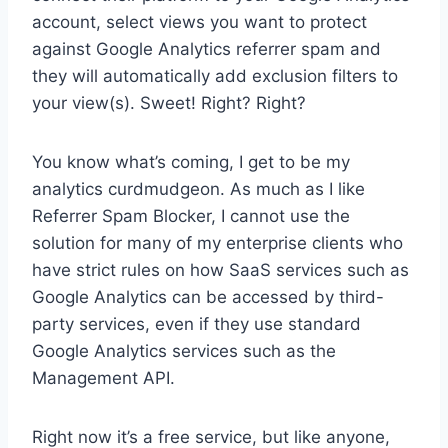
account, select views you want to protect
against Google Analytics referrer spam and
they will automatically add exclusion filters to
your view(s). Sweet! Right? Right?
You know what’s coming, I get to be my
analytics curdmudgeon. As much as I like
Referrer Spam Blocker, I cannot use the
solution for many of my enterprise clients who
have strict rules on how SaaS services such as
Google Analytics can be accessed by third-
party services, even if they use standard
Google Analytics services such as the
Management API.
Right now it’s a free service, but like anyone,