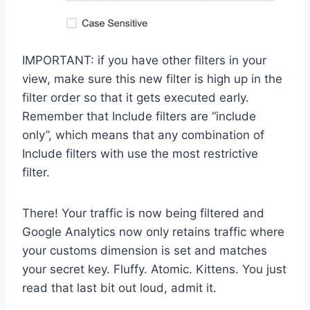
IMPORTANT: if you have other filters in your
view, make sure this new filter is high up in the
filter order so that it gets executed early.
Remember that Include filters are “include
only”, which means that any combination of
Include filters with use the most restrictive
filter.
There! Your traffic is now being filtered and
Google Analytics now only retains traffic where
your customs dimension is set and matches
your secret key. Fluffy. Atomic. Kittens. You just
read that last bit out loud, admit it.